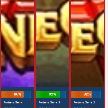
86%
92%
82%
Fortune Gems
Fortune Gems 3
Fortune Gems 2