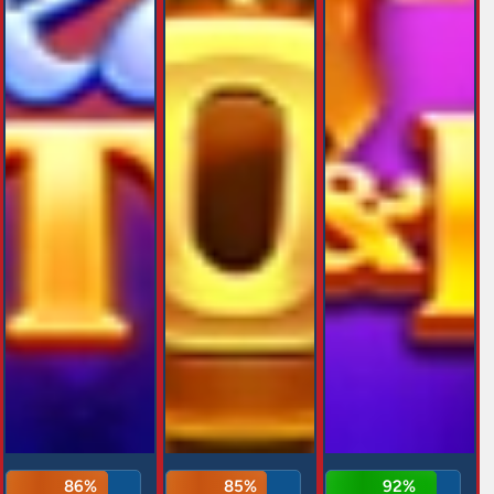
86%
85%
92%