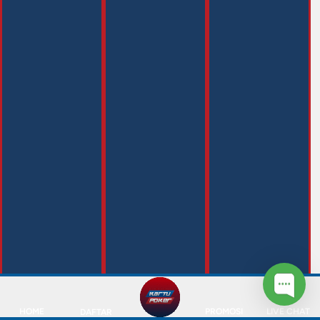
HOME
PROMOSI
LIVE CHAT
DAFTAR