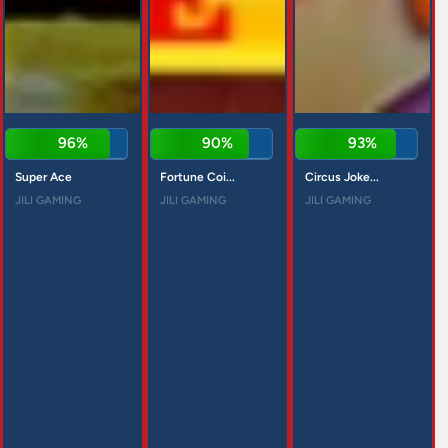
96%
90%
93%
Super Ace
Fortune Coi...
Circus Joke...
JILI GAMING
JILI GAMING
JILI GAMING