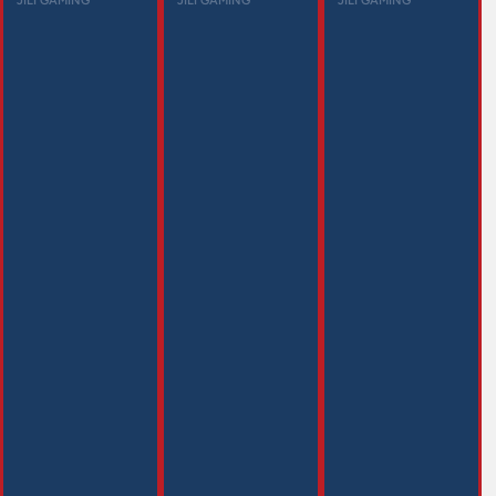
JILI GAMING
JILI GAMING
JILI GAMING