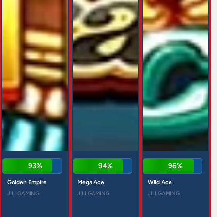
93%
94%
96%
Golden Empire
Mega Ace
Wild Ace
JILI GAMING
JILI GAMING
JILI GAMING