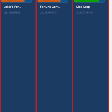
Joker's For...
Fortune Gem...
Dice Drop
JILI GAMING
JILI GAMING
JILI GAMING