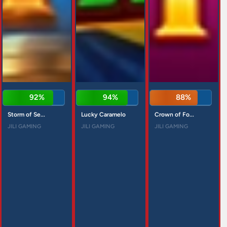
92%
94%
88%
Storm of Se...
Lucky Caramelo
Crown of Fo...
JILI GAMING
JILI GAMING
JILI GAMING