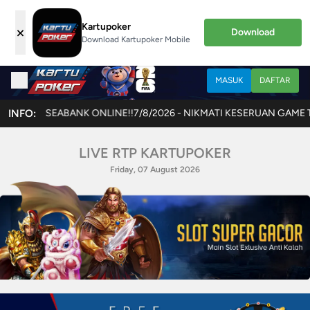
Kartupoker
×
Download
Download Kartupoker Mobile
MASUK
DAFTAR
INFO:
7/8/2026 - NIKMATI KESERUAN GAME TERBARU JOKERCASH!! AKS
LIVE RTP KARTUPOKER
Friday, 07 August 2026