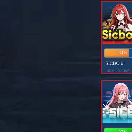
83%
SICBO 6
IDN E-LOTTERY
97%