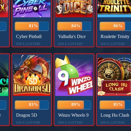
81%
84%
86%
Cyber Pinball
Valhalla's Dice
Roulette Trinity
IDN E-LOTTERY
IDN E-LOTTERY
IDN E-LOTTERY
83%
89%
85%
r
Dragon 5D
Winzo Wheels 9
Long Hu Clash
IDN E-LOTTERY
IDN E-LOTTERY
IDN E-LOTTERY