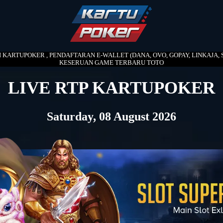
DI KARTUPOKER , PENDAFTARAN E-WALLET (DANA, OVO, GOPAY, LINKAJA, S
KESERUAN GAME TERBARU TOTO
LIVE RTP KARTUPOKER
Saturday, 08 August 2026