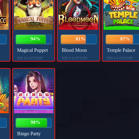
94%
81%
87%
Magical Puppet
Blood Moon
Temple Palace
IDN E-LOTTERY
IDN E-LOTTERY
IDN E-LOTTERY
98%
Bingo Party