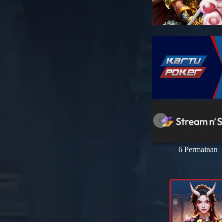
6 Permainan