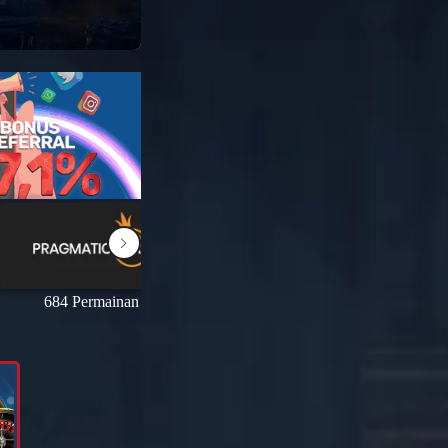
684 Permainan
69 Permainan
1