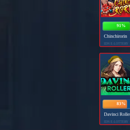
91%
Chinchirorin
IDN E-LOTTERY
83%
Davinci Rolle
IDN E-LOTTERY