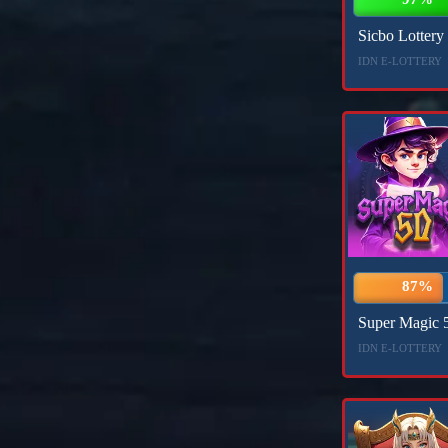
Sicbo Lottery
IDN E-LOTTERY
87%
Super Magic 
IDN E-LOTTERY