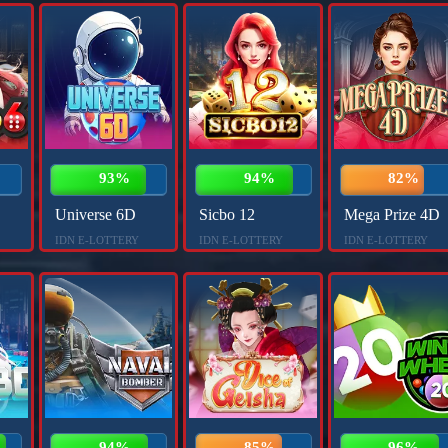
93%
94%
82%
Universe 6D
Sicbo 12
Mega Prize 4D
IDN E-LOTTERY
IDN E-LOTTERY
IDN E-LOTTERY
94%
85%
96%