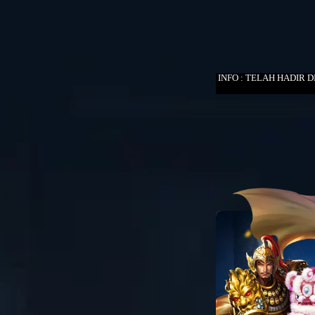
INFO : TELAH HADIR 