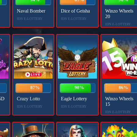
Naval Bomber
Dice of Geisha
Winzo Wheels
20
IDN E-LOTTERY
IDN E-LOTTERY
IDN E-LOTTERY
87%
98%
86%
5D
Crazy Lotto
Eagle Lottery
Winzo Wheels
15
IDN E-LOTTERY
IDN E-LOTTERY
IDN E-LOTTERY