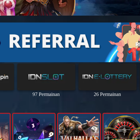
97 Permainan
26 Permainan