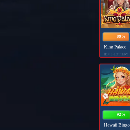
89%
King Palace
IDN E-LOTTERY
92%
Hawaii Bingo