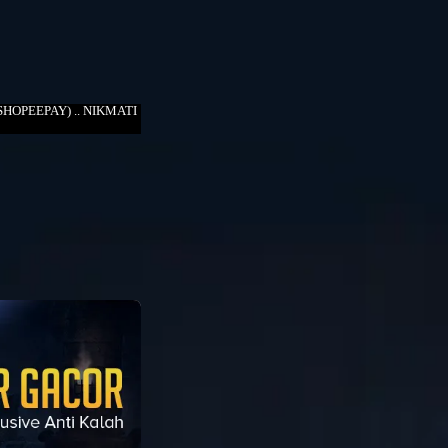
HOPEEPAY) .. NIKMATI